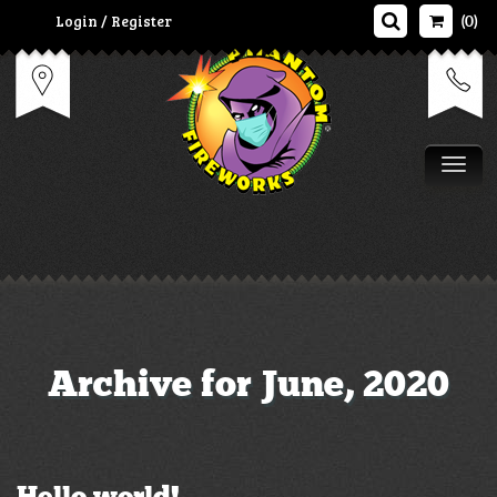
Login / Register
(0)
Tog
Archive for June, 2020
Hello world!