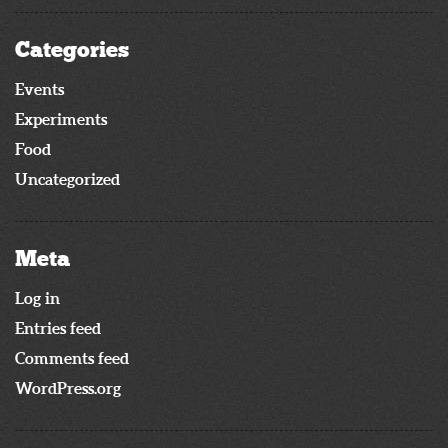
Categories
Events
Experiments
Food
Uncategorized
Meta
Log in
Entries feed
Comments feed
WordPress.org