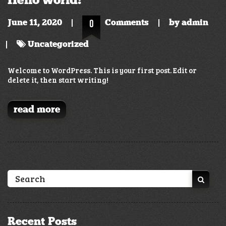
June 11, 2020
0
Comments
by
admin
Uncategorized
Welcome to WordPress. This is your first post. Edit or
delete it, then start writing!
read more
Recent Posts