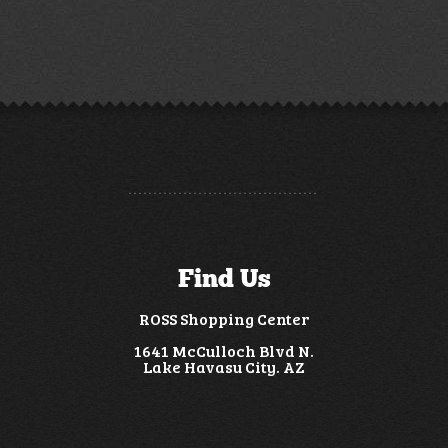
Find Us
ROSS Shopping Center
1641 McCulloch Blvd N.
Lake Havasu City. AZ