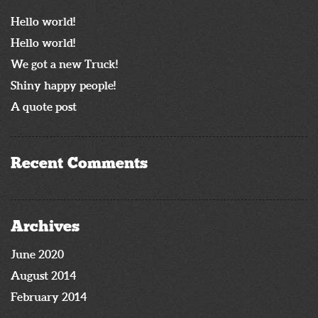
Hello world!
Hello world!
We got a new Truck!
Shiny happy people!
A quote post
Recent Comments
Archives
June 2020
August 2014
February 2014