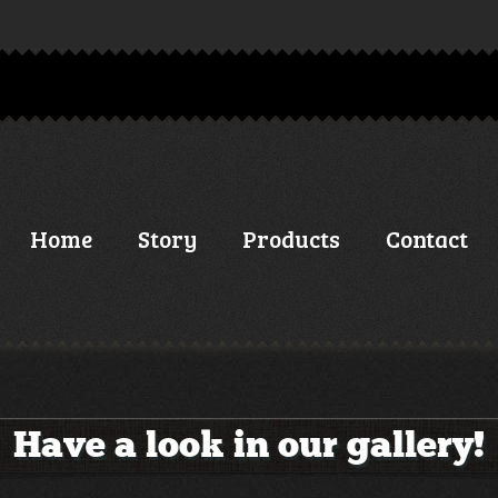
Home
Story
Products
Contact
Have a look in our gallery!