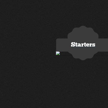
Starters
3 images