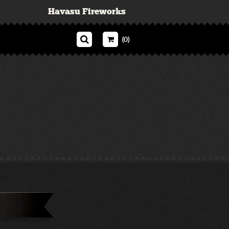
Havasu Fireworks
(0)