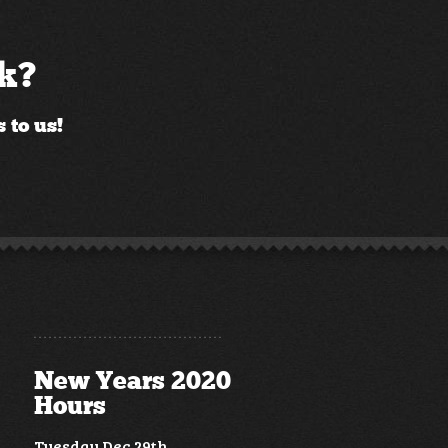
ck?
 to us!
New Years 2020
Hours
Tuesday Dec 29th