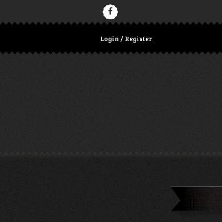
Login / Register