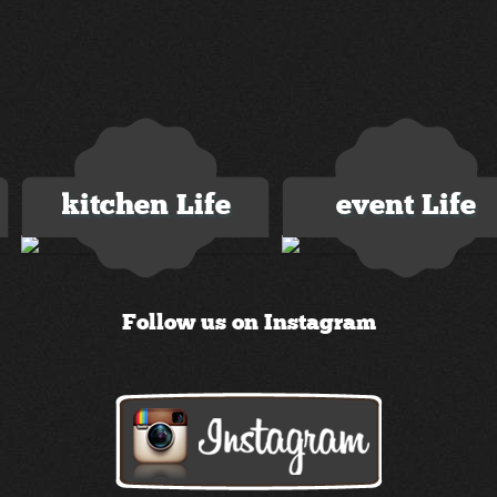
kitchen Life
event Life
2 images
3 images
Follow us on Instagram