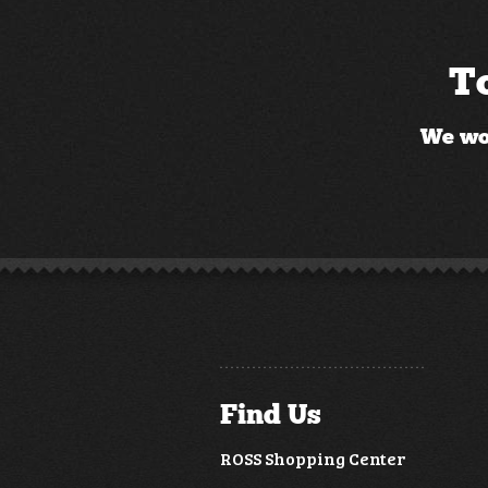
To
We wou
Find Us
ROSS Shopping Center