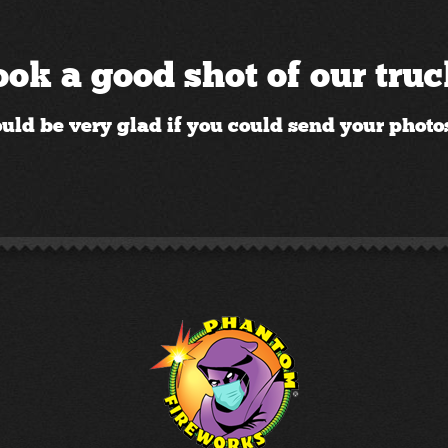
ok a good shot of our tru
ld be very glad if you could send your photos