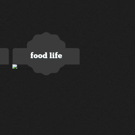
food life
2 images