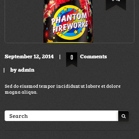
September 12, 2014
0
Comments
by
admin
Sed do eiusmod tempor incididunt ut labore et dolore
magna aliqua.