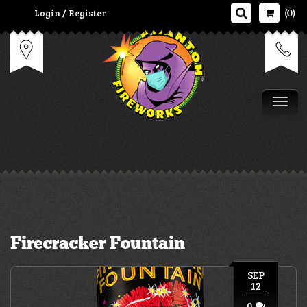
Login / Register
(0)
Tog
Firecracker Fountain
SEP
12
0