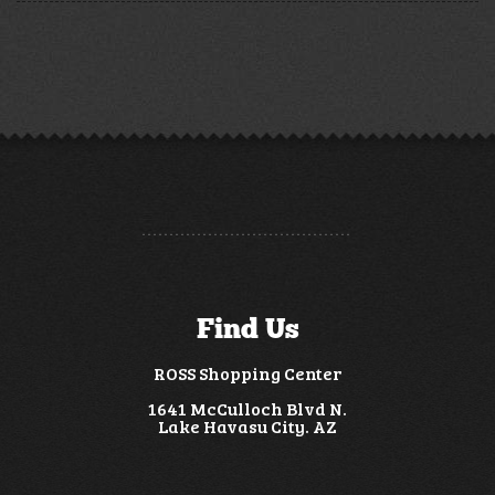
Find Us
ROSS Shopping Center
1641 McCulloch Blvd N.
Lake Havasu City. AZ