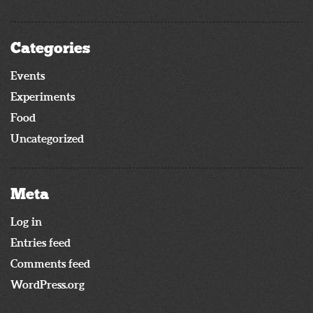
Categories
Events
Experiments
Food
Uncategorized
Meta
Log in
Entries feed
Comments feed
WordPress.org