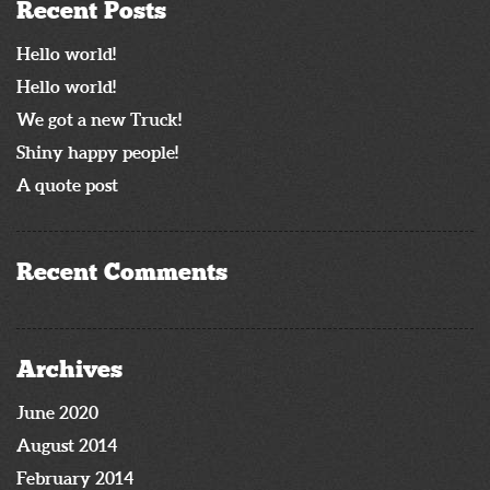
Recent Posts
Hello world!
Hello world!
We got a new Truck!
Shiny happy people!
A quote post
Recent Comments
Archives
June 2020
August 2014
February 2014