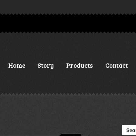
Home
Story
Products
Contact