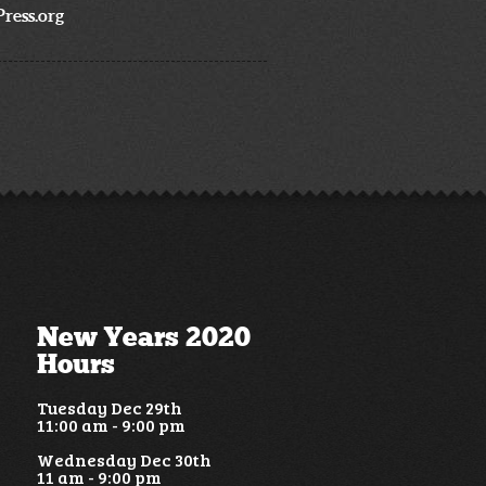
ress.org
New Years 2020
Hours
Tuesday Dec 29th
11:00 am - 9:00 pm
Wednesday Dec 30th
11 am - 9:00 pm