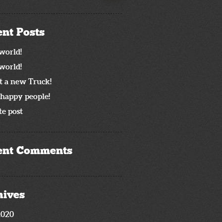
nt Posts
world!
world!
t a new Truck!
happy people!
e post
ent Comments
hives
2020