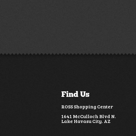
Find Us
ROSS Shopping Center
1641 McCulloch Blvd N.
Lake Havasu City. AZ