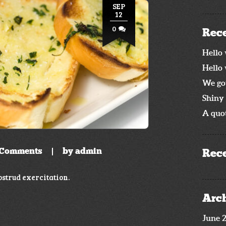
SEP
12
0
Rece
Hello 
Hello 
We go
Shiny 
A quot
Comments
by
admin
Rec
strud exercitation.
Arc
June 