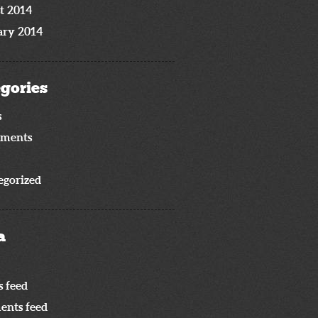
t 2014
ary 2014
gories
s
iments
egorized
a
s feed
nts feed