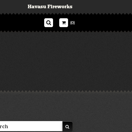
Havasu Fireworks
(0)