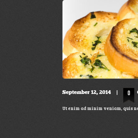
September 12, 2014
0
Ut enim ad minim veniam, quis no