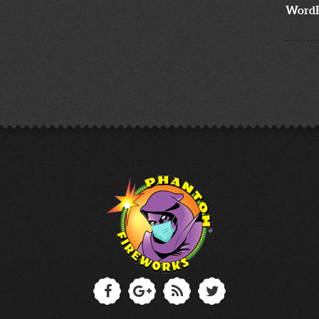
WordP