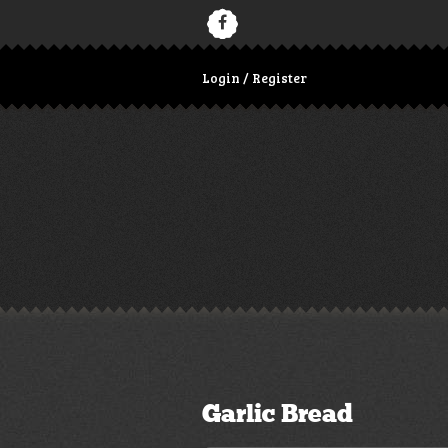
Login / Register
Garlic Bread