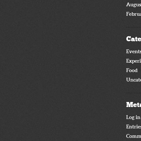
Augus
Febru
Cate
Event
Exper
Food
Uncat
Met
Log in
Entrie
Comme